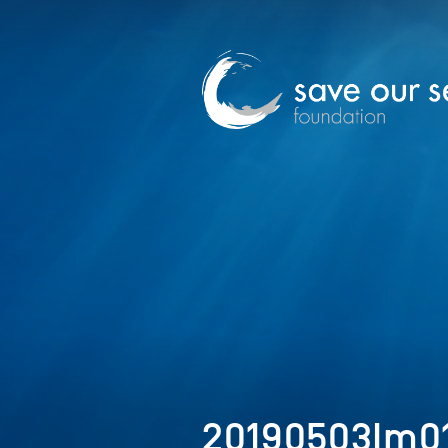
20190503Im0