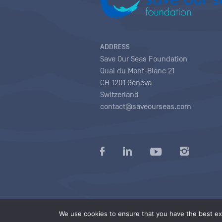
ADDRESS
Save Our Seas Foundation
Quai du Mont-Blanc 21
CH-1201 Geneva
Switzerland
contact@saveourseas.com
Privacy policy
|
Terms of use conditions
|
We use cookies to ensure that you have the best exp