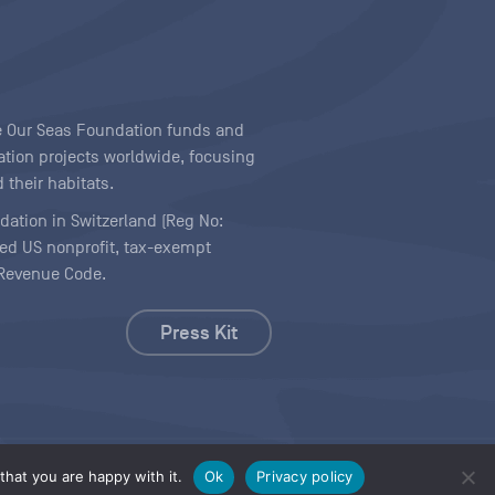
ave Our Seas Foundation funds and
tion projects worldwide, focusing
 their habitats.
ndation in Switzerland (Reg No:
ered US nonprofit, tax-exempt
l Revenue Code.
Press Kit
hat you are happy with it.
Ok
Privacy policy