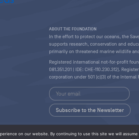
ABOUT THE FOUNDATION
In the effort to protect our oceans, the S
supports research, conservation and educa
primarily on threatened marine wildlife and
Registered international not-for-profit fou
081.351.201 | IDE: CHE-110.230.312). Regist
corporation under 501 (c)(3) of the Interna
Copyright
|
Content Licensing
erience on our website. By continuing to use this site we will assume t