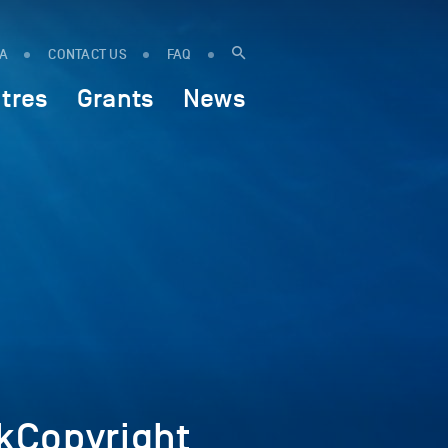
IA
CONTACT US
FAQ
tres
Grants
News
kCopyright