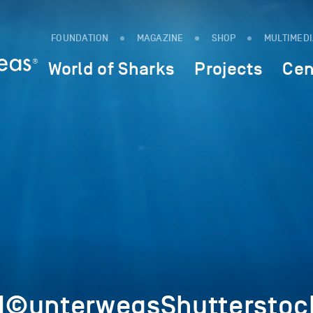
FOUNDATION
MAGAZINE
SHOP
MULTIMED
World of Sharks
Projects
Cen
1©unterwegsShutterstoc