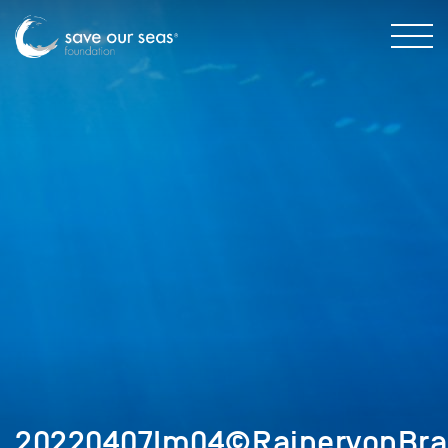
20220407Im04©RainervonBra