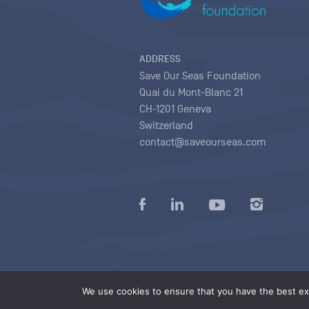
ADDRESS
Save Our Seas Foundation
Quai du Mont-Blanc 21
CH-1201 Geneva
Switzerland
contact@saveourseas.com
Privacy policy
|
Terms of use conditions
|
We use cookies to ensure that you have the best exp