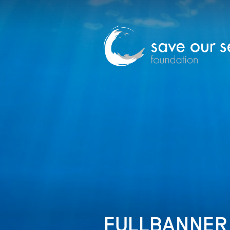
FULLBANNER_