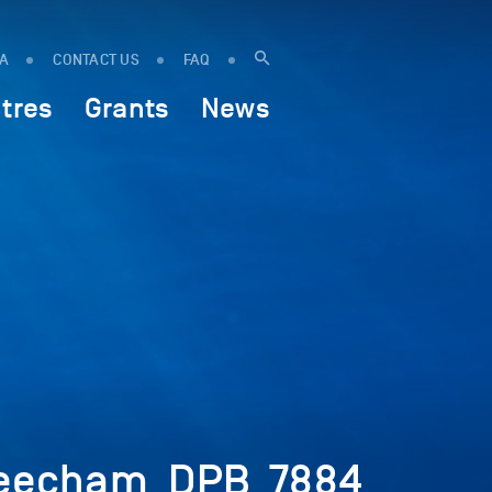
IA
CONTACT US
FAQ
tres
Grants
News
Beecham_DPB_7884