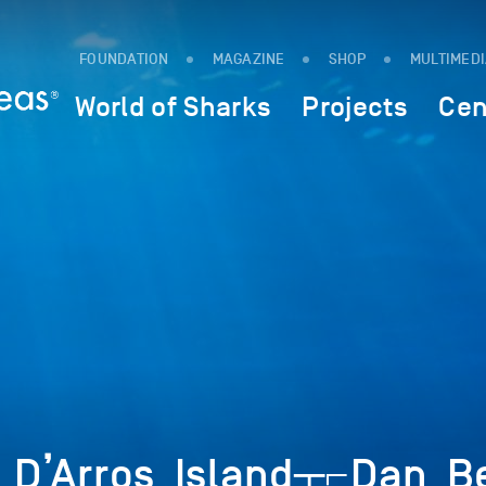
FOUNDATION
MAGAZINE
SHOP
MULTIMED
World of Sharks
Projects
Cen
D’Arros_Island┬⌐Dan_