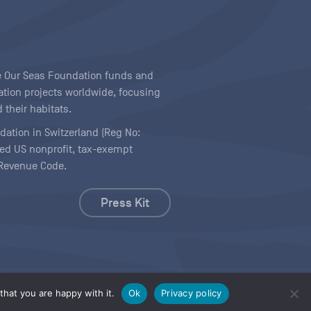
ave Our Seas Foundation funds and
tion projects worldwide, focusing
 their habitats.
ndation in Switzerland (Reg No:
ered US nonprofit, tax-exempt
l Revenue Code.
Press Kit
hat you are happy with it.
Ok
Privacy policy