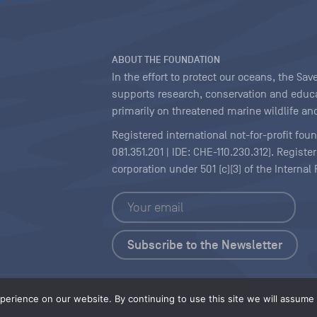
ABOUT THE FOUNDATION
In the effort to protect our oceans, the S
supports research, conservation and educa
primarily on threatened marine wildlife and
Registered international not-for-profit fou
081.351.201 | IDE: CHE-110.230.312). Regist
corporation under 501 (c)(3) of the Interna
Copyright
|
Content Licensing
erience on our website. By continuing to use this site we will assume t