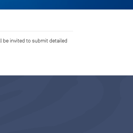
l be invited to submit detailed