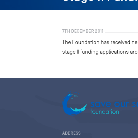
7TH DECEMBER 2011
The Foundation has received near
stage II funding applications ar
ADDRESS