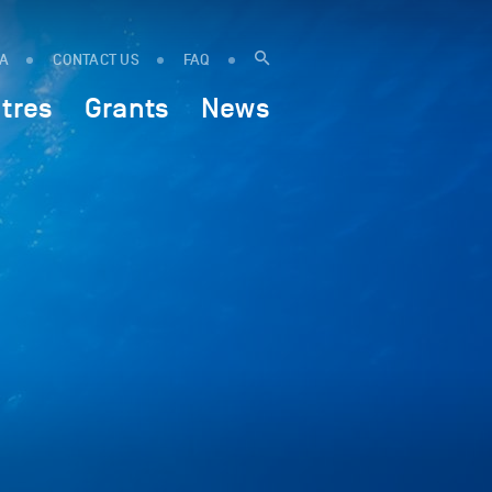
IA
CONTACT US
FAQ
tres
Grants
News