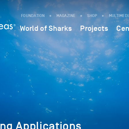
FOUNDATION
MAGAZINE
SHOP
MULTIMED
World of Sharks
Projects
Cen
ing Applications