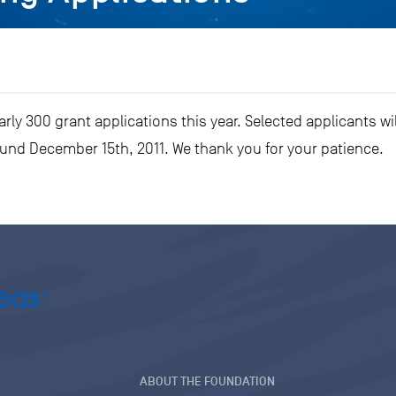
ly 300 grant applications this year. Selected applicants wil
ound December 15th, 2011. We thank you for your patience.
ABOUT THE FOUNDATION