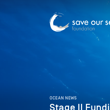
OCEAN NEWS
Stage II Fund