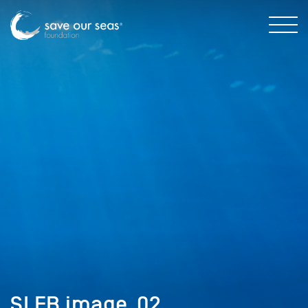
SI FB image_02