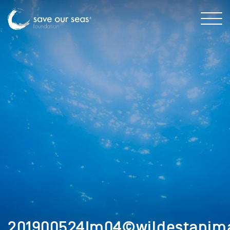
201900524Im04©wildestanima