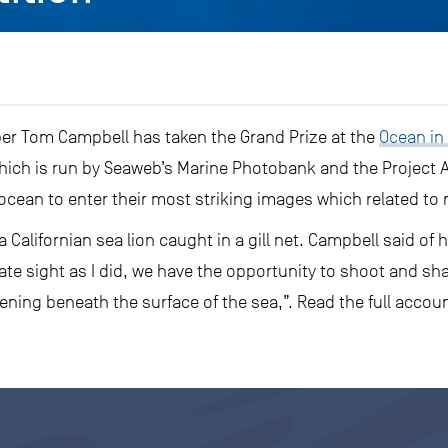
r Tom Campbell has taken the Grand Prize at the
Ocean in
hich is run by Seaweb’s Marine Photobank and the Project
cean to enter their most striking images which related to
 Californian sea lion caught in a gill net. Campbell said o
e sight as I did, we have the opportunity to shoot and sha
ning beneath the surface of the sea,”. Read the full accou