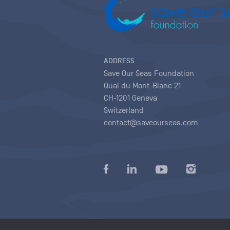
ADDRESS
Save Our Seas Foundation
Quai du Mont-Blanc 21
CH-1201 Geneva
Switzerland
contact@saveourseas.com