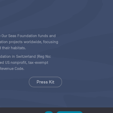
ave Our Seas Foundation funds and
tion projects worldwide, focusing
 their habitats.
ndation in Switzerland (Reg No:
ered US nonprofit, tax-exempt
l Revenue Code.
Press Kit