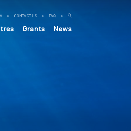
IA
CONTACT US
FAQ
tres
Grants
News