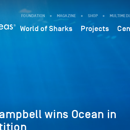
FOUNDATION
MAGAZINE
SHOP
MULTIMED
World of Sharks
Projects
Cen
ampbell wins Ocean in
ition