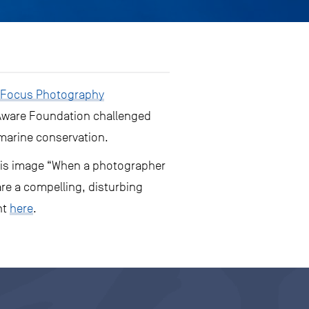
 Focus Photography
 Aware Foundation challenged
 marine conservation.
f his image “When a photographer
re a compelling, disturbing
nt
here
.