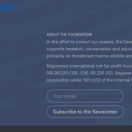
ABOUT THE FOUNDATION
In the effort to protect our oceans, the S
supports research, conservation and educa
primarily on threatened marine wildlife and
Registered international not-for-profit fou
081.351.201 | IDE: CHE-110.230.312). Regist
corporation under 501 (c)(3) of the Interna