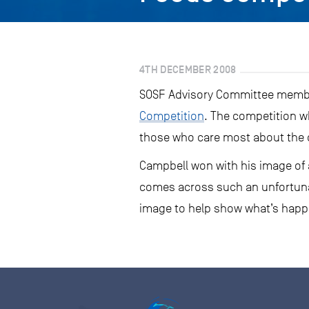
4TH DECEMBER 2008
SOSF Advisory Committee membe
Competition
. The competition w
those who care most about the o
Campbell won with his image of a
comes across such an unfortunat
image to help show what’s happe