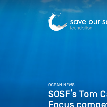
OCEAN NEWS
SOSF’s Tom C
Focus compet