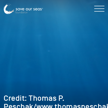
Credit: Thomas P.
Peschak/www.thomaspescha