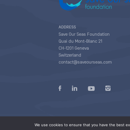
ADDRESS
Save Our Seas Foundation
Quai du Mont-Blanc 21
CH-1201 Geneva
Switzerland
contact@saveourseas.com
Privacy policy
|
Terms of use conditions
|
We use cookies to ensure that you have the best exp