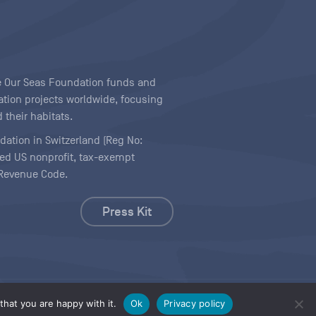
ave Our Seas Foundation funds and
tion projects worldwide, focusing
 their habitats.
ndation in Switzerland (Reg No:
ered US nonprofit, tax-exempt
l Revenue Code.
Press Kit
hat you are happy with it.
Ok
Privacy policy