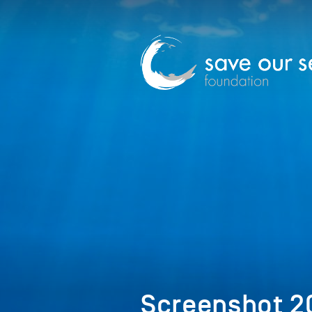
Screenshot 20