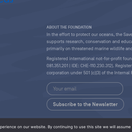
ABOUT THE FOUNDATION
In the effort to protect our oceans, the S
supports research, conservation and educa
primarily on threatened marine wildlife and
Registered international not-for-profit fou
081.351.201 | IDE: CHE-110.230.312). Regist
corporation under 501 (c)(3) of the Interna
Copyright
|
Content Licensing
erience on our website. By continuing to use this site we will assume t