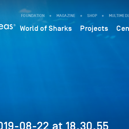
FOUNDATION
MAGAZINE
SHOP
MULTIMED
World of Sharks
Projects
Cen
19-08-22 at 18.30.55