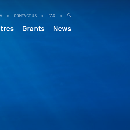
IA
CONTACT US
FAQ
tres
Grants
News