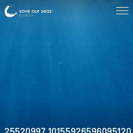
25520997_10155926596095120