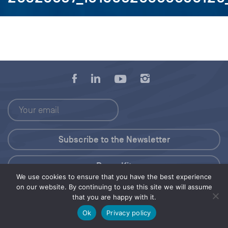
Press Kit
We use cookies to ensure that you have the best experience
on our website. By continuing to use this site we will assume
© 2026 Save Our Seas Foundation
that you are happy with it.
Ok
Privacy policy
Share this selection
Tweet