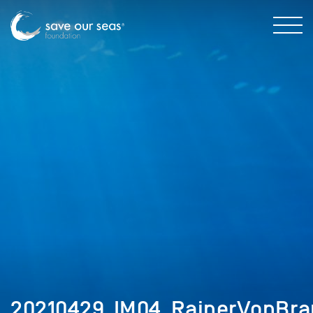
20210429_IM04_RainerVonBra