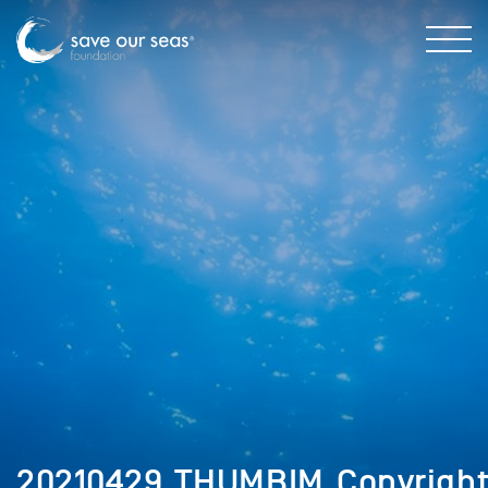
20210429_THUMBIM_Copyrigh