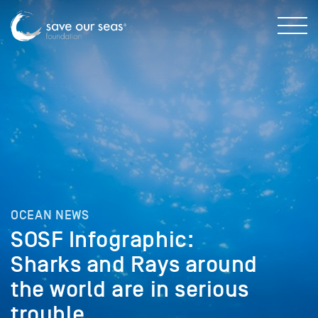
OCEAN NEWS
SOSF Infographic:
Sharks and Rays around
the world are in serious
trouble