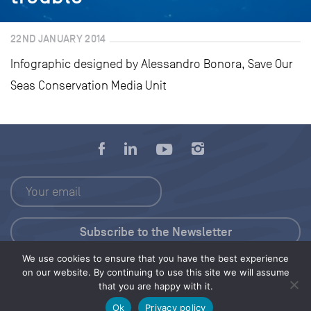
22ND JANUARY 2014
Infographic designed by Alessandro Bonora, Save Our
Seas Conservation Media Unit
We use cookies to ensure that you have the best experience
Press Kit
on our website. By continuing to use this site we will assume
that you are happy with it.
© 2026 Save Our Seas Foundation
Ok
Privacy policy