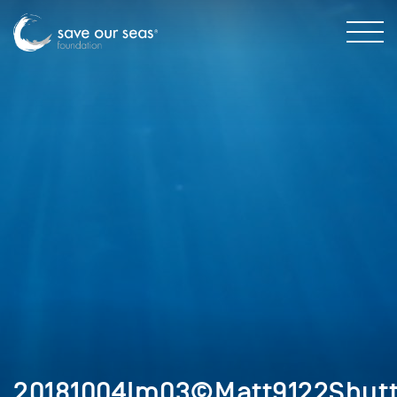
20181004Im03©Matt9122Shutt