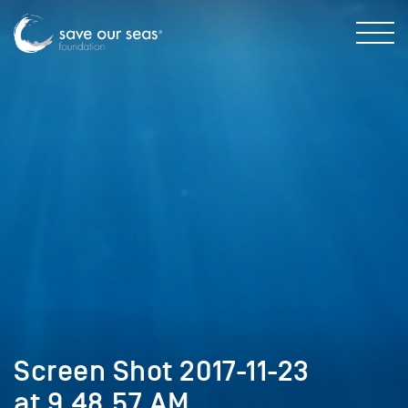
Screen Shot 2017-11-23
at 9.48.57 AM