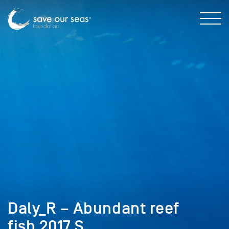
Daly_R – Abundant reef
fish 2017 S