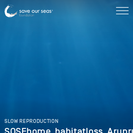
SLOW REPRODUCTION
SOSFhome_habitatloss_Arunr