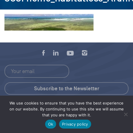
We use cookies to ensure that you have the best experience
Press Kit
on our website. By continuing to use this site we will assume
that you are happy with it.
© 2026 Save Our Seas Foundation
Ok
Privacy policy