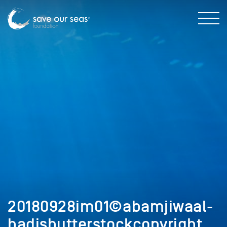
20180928im01©abamjiwaal-
hadishutterstockcopyright