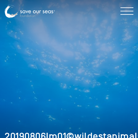
20190806Im01©wildestanimals