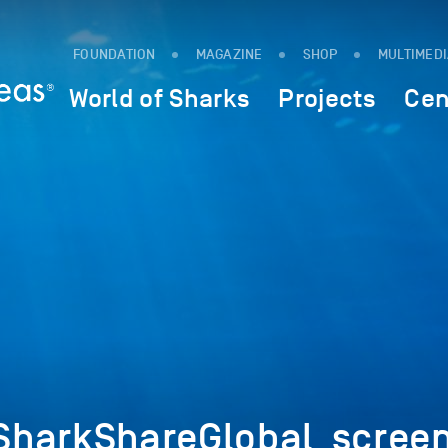
FOUNDATION
MAGAZINE
SHOP
MULTIMED
World of Sharks
Projects
Cen
SharkShareGlobal_scree