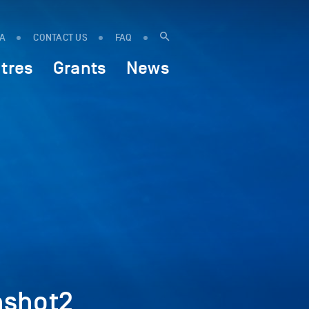
IA
CONTACT US
FAQ
tres
Grants
News
nshot2