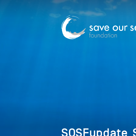
SOSFupdate_