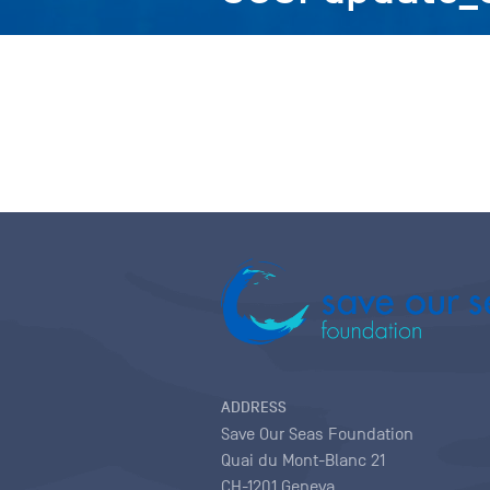
ADDRESS
Save Our Seas Foundation
Quai du Mont-Blanc 21
CH-1201 Geneva