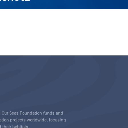
ave Our Seas Foundation funds and
tion projects worldwide, focusing
 their habitats.