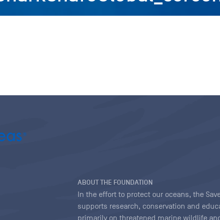
ABOUT THE FOUNDATION
In the effort to protect our oceans, the S
supports research, conservation and educa
primarily on threatened marine wildlife and