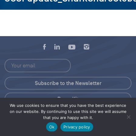
Press Kit
We use cookies to ensure that you have the best experience
on our website. By continuing to use this site we will assume
© 2026 Save Our Seas Foundation
that you are happy with it.
Ok
Privacy policy
Share this selection
Tweet