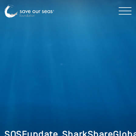
SOSFupdate_SharkShareGlob