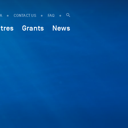
IA
CONTACT US
FAQ
tres
Grants
News