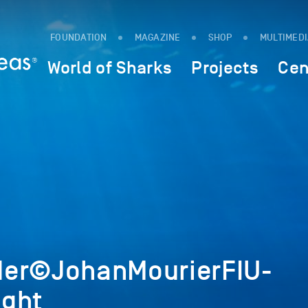
FOUNDATION
MAGAZINE
SHOP
MULTIMED
World of Sharks
Projects
Cen
der©JohanMourierFIU-
ight