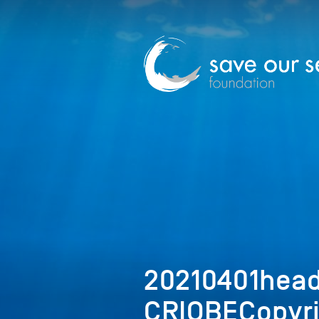
20210401hea
CRIOBECopyr