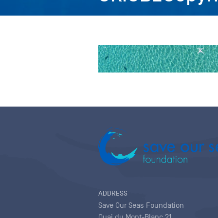
ADDRESS
Save Our Seas Foundation
Quai du Mont-Blanc 21