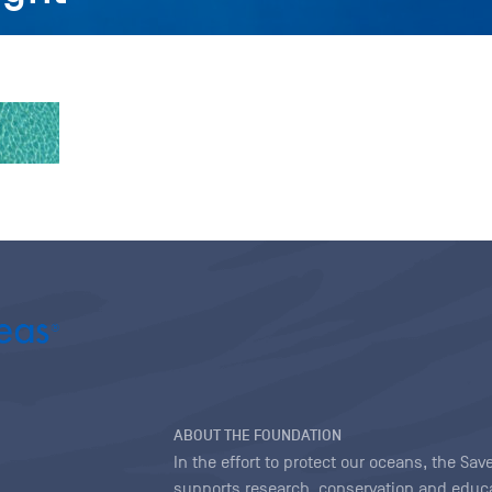
ABOUT THE FOUNDATION
In the effort to protect our oceans, the S
supports research, conservation and educa