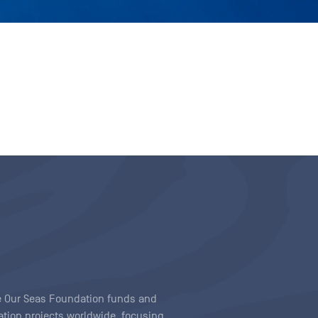
ave Our Seas Foundation funds and
tion projects worldwide, focusing