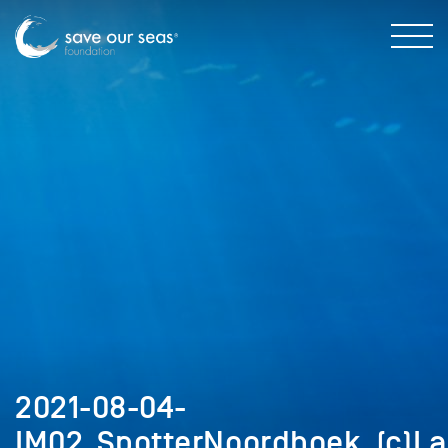
2021-08-04-
IM02_SpotterNoordhoek_(c)L