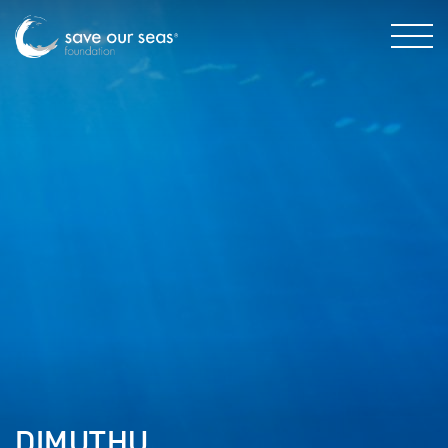
DIMUTHU