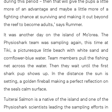
during this period – then that will give the pups a little
more of an advantage and maybe a little more of a
fighting chance at surviving and making it out beyond
the reef to become adults,’ says Rummer.
It was another day on the island of Mo’orea. The
Physioshark team was sampling again, this time at
Tiki, a picturesque little beach with white sand and
cornflower-blue water. Team members pull the fishing
net across the water. Then they wait until the first
shark pup shows up. In the distance the sun is
setting, a golden fireball making a perfect reflection on
the sea’s calm surface.
Tuiterai Salmon is a native of the island and one of the
Physioshark scientists leading the sampling efforts in