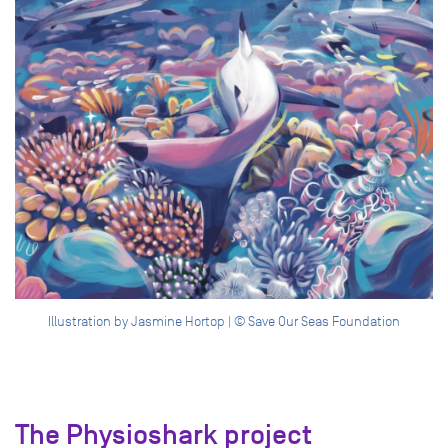
Illustration by Jasmine Hortop | © Save Our Seas Foundation
The Physioshark project