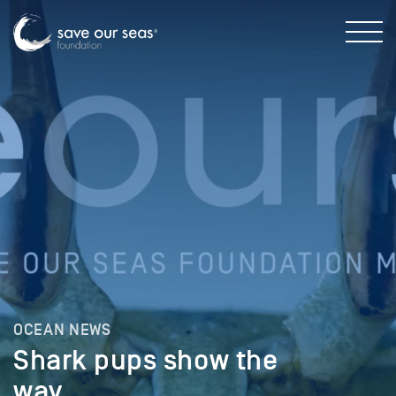
OCEAN NEWS
Shark pups show the
way