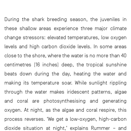
During the shark breeding season, the juveniles in
these shallow areas experience three major climate
change stressors: elevated temperatures, low oxygen
levels and high carbon dioxide levels. In some areas
close to the shore, where the water is no more than 40
centimetres (16 inches) deep, the tropical sunshine
beats down during the day, heating the water and
making its temperature soar. While sunlight rippling
through the water makes iridescent patterns, algae
and coral are photosynthesising and generating
oxygen. At night, as the algae and coral respire, this
process reverses. ‘We get a low-oxygen, high-carbon
dioxide situation at night,’ explains Rummer – and