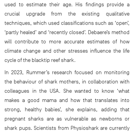
used to estimate their age. His findings provide a
crucial upgrade from the existing qualitative
techniques, which used classifications such as ‘open’,
‘partly healed’ and ‘recently closed’. Debaere’s method
will contribute to more accurate estimates of how
climate change and other stresses influence the life
cycle of the blacktip reef shark.
In 2023, Rummer’s research focused on monitoring
the behaviour of shark mothers, in collaboration with
colleagues in the USA. She wanted to know ‘what
makes a good mama and how that translates into
strong, healthy babies’, she explains, adding that
pregnant sharks are as vulnerable as newborns or
shark pups. Scientists from Physioshark are currently