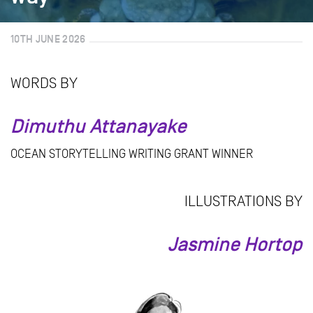
10TH JUNE 2026
WORDS BY
Dimuthu Attanayake
OCEAN STORYTELLING WRITING GRANT WINNER
ILLUSTRATIONS BY
Jasmine Hortop