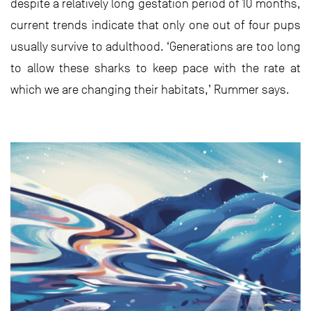
despite a relatively long gestation period of 10 months,
current trends indicate that only one out of four pups
usually survive to adulthood. ‘Generations are too long
to allow these sharks to keep pace with the rate at
which we are changing their habitats,’ Rummer says.