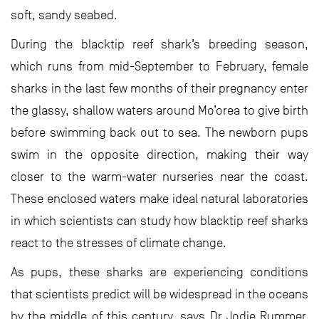
soft, sandy seabed.
During the blacktip reef shark’s breeding season,
which runs from mid-September to February, female
sharks in the last few months of their pregnancy enter
the glassy, shallow waters around Mo’orea to give birth
before swimming back out to sea. The newborn pups
swim in the opposite direction, making their way
closer to the warm-water nurseries near the coast.
These enclosed waters make ideal natural laboratories
in which scientists can study how blacktip reef sharks
react to the stresses of climate change.
As pups, these sharks are experiencing conditions
that scientists predict will be widespread in the oceans
by the middle of this century, says Dr Jodie Rummer,