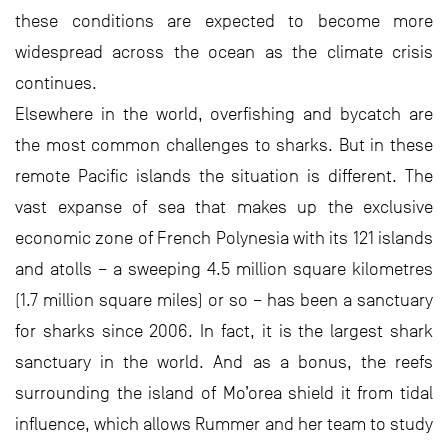
these conditions are expected to become more
widespread across the ocean as the climate crisis
continues.
Elsewhere in the world, overfishing and bycatch are
the most common challenges to sharks. But in these
remote Pacific islands the situation is different. The
vast expanse of sea that makes up the exclusive
economic zone of French Polynesia with its 121 islands
and atolls – a sweeping 4.5 million square kilometres
(1.7 million square miles) or so – has been a sanctuary
for sharks since 2006. In fact, it is the largest shark
sanctuary in the world. And as a bonus, the reefs
surrounding the island of Mo’orea shield it from tidal
influence, which allows Rummer and her team to study