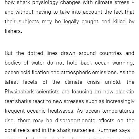
how shark physiology changes with climate stress –
and without having to take into account the fact that
their subjects may be legally caught and killed by
fishers.
But the dotted lines drawn around countries and
bodies of water do not hold back ocean warming,
ocean acidification and atmospheric emissions. As the
latest facets of the climate crisis unfold, the
Physioshark scientists are focusing on how blacktip
reef sharks react to new stresses such as increasingly
frequent oceanic heatwaves. As ocean temperatures
rise, there may be disproportionate effects on the
coral reefs and in the shark nurseries, Rummer says –