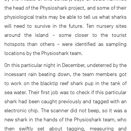
the head of the Physioshark project, and some of their
physiological traits may be able to tell us what sharks
will need to survive in the future. Ten nursery sites
around the island – some closer to the tourist
hotspots than others – were identified as sampling
locations by the Physioshark team.
On this particular night in December, undeterred by the
incessant rain beating down, the team members got
to work on the blacktip reef shark pup in the tank of
sea water. Their first job was to check if this particular
shark had been caught previously and tagged with an
electronic chip. The scanner did not beep, so it was a
new shark in the hands of the Physioshark team, who
then swiftly set about tagging, measuring and