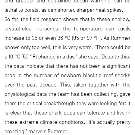
and gradual and sustained ocean warming can be
lethal to corals, as can shorter, sharper heat spikes.
So far, the field research shows that in these shallow,
crystal-clear nurseries, the temperature can easily
increase to 35 or even 36 °C (95 or 97 °F). As Rummer
knows only too well, this is very warm. ‘There could be
a 10 °C (50 °F) change in a day,’ she says. Despite this,
the data indicate that there has not been a significant
drop in the number of newborn blacktip reef sharks
over the past decade. This, taken together with the
physiological data the team has been collecting, gave
them the critical breakthrough they were looking for: it
is clear that these shark pups can tolerate and live in
these extreme climate conditions. ‘It’s actually pretty
amazing,’ marvels Rummer.