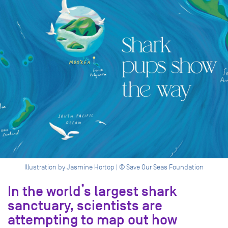
Illustration by Jasmine Hortop | © Save Our Seas Foundation
In the world’s largest shark
sanctuary, scientists are
attempting to map out how