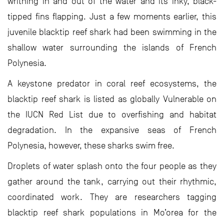
writhing in and out of the water and its inky, black-
tipped fins flapping. Just a few moments earlier, this
juvenile blacktip reef shark had been swimming in the
shallow water surrounding the islands of French
Polynesia.
A keystone predator in coral reef ecosystems, the
blacktip reef shark is listed as globally Vulnerable on
the IUCN Red List due to overfishing and habitat
degradation. In the expansive seas of French
Polynesia, however, these sharks swim free.
Droplets of water splash onto the four people as they
gather around the tank, carrying out their rhythmic,
coordinated work. They are researchers tagging
blacktip reef shark populations in Mo’orea for the