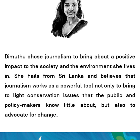
Dimuthu chose journalism to bring about a positive
impact to the society and the environment she lives
in. She hails from Sri Lanka and believes that
journalism works as a powerful tool not only to bring
to light conservation issues that the public and
policy-makers know little about, but also to
advocate for change.