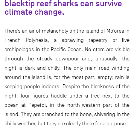
blacktip reef sharks can survive
climate change.
There’s an air of melancholy on the island of Mo’orea in
French Polynesia, a sprawling tapestry of five
archipelagos in the Pacific Ocean. No stars are visible
through the steady downpour and, unusually, the
night is dark and chilly. The only main road winding
around the island is, for the most part, empty; rain is
keeping people indoors. Despite the bleakness of the
night, four figures huddle under a tree next to the
ocean at Pepetoi, in the north-western part of the
island. They are drenched to the bone, shivering in the
chilly weather, but they are clearly there for a purpose.