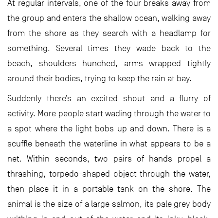
At regular intervals, one of the four breaks away from
the group and enters the shallow ocean, walking away
from the shore as they search with a headlamp for
something. Several times they wade back to the
beach, shoulders hunched, arms wrapped tightly
around their bodies, trying to keep the rain at bay.
Suddenly there’s an excited shout and a flurry of
activity. More people start wading through the water to
a spot where the light bobs up and down. There is a
scuffle beneath the waterline in what appears to be a
net. Within seconds, two pairs of hands propel a
thrashing, torpedo-shaped object through the water,
then place it in a portable tank on the shore. The
animal is the size of a large salmon, its pale grey body