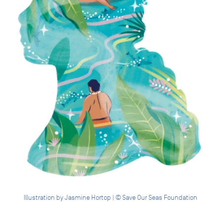
Illustration by Jasmine Hortop | © Save Our Seas Foundation