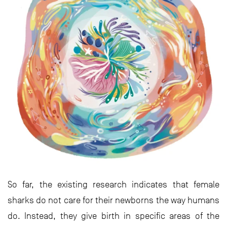
So far, the existing research indicates that female
sharks do not care for their newborns the way humans
do. Instead, they give birth in specific areas of the