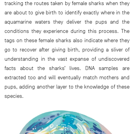
tracking the routes taken by female sharks when they
are about to give birth to identify exactly where in the
aquamarine waters they deliver the pups and the
conditions they experience during this process. The
tags on these female sharks also indicate where they
go to recover after giving birth, providing a sliver of
understanding in the vast expanse of undiscovered
facts about the sharks’ lives. DNA samples are
extracted too and will eventually match mothers and
pups, adding another layer to the knowledge of these
species.