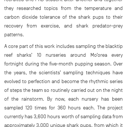
they researched topics from the temperature and
carbon dioxide tolerance of the shark pups to their
recovery from exercise, and shark predator–prey
patterns.
A core part of this work includes sampling the blacktip
reef sharks’ 10 nurseries around Mo’orea every
fortnight during the five-month pupping season. Over
the years, the scientists’ sampling techniques have
evolved to perfection and become the rhythmic series
of steps the team so routinely carried out on the night
of the rainstorm. By now, each nursery has been
sampled 120 times for 360 hours each. The project
currently has 3,600 hours worth of sampling data from
approximately 3,000 unique shark pups, from which it