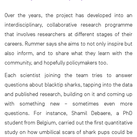
Over the years, the project has developed into an
interdisciplinary, collaborative research programme
that involves researchers at different stages of their
careers. Rummer says she aims to not only inspire but
also inform, and to share what they learn with the
community, and hopefully policymakers too.
Each scientist joining the team tries to answer
questions about blacktip sharks, tapping into the data
and published research, building on it and coming up
with something new – sometimes even more
questions. For instance, Shamil Debaere, a PhD
student from Belgium, carried out the first quantitative
study on how umbilical scars of shark pups could be