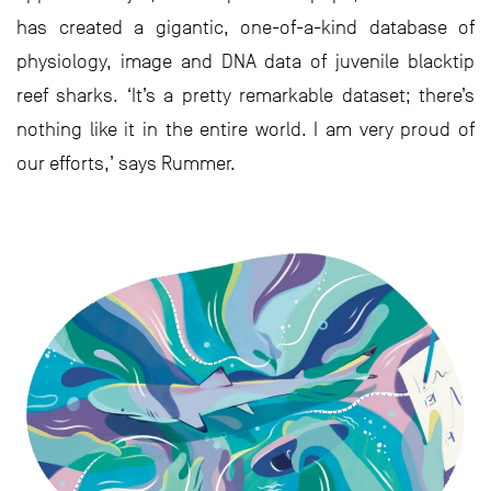
has created a gigantic, one-of-a-kind database of
physiology, image and DNA data of juvenile blacktip
reef sharks. ‘It’s a pretty remarkable dataset; there’s
nothing like it in the entire world. I am very proud of
our efforts,’ says Rummer.