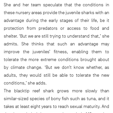
She and her team speculate that the conditions in
these nursery areas provide the juvenile sharks with an
advantage during the early stages of their life, be it
protection from predators or access to food and
shelter. ‘But we are still trying to understand that,’ she
admits. She thinks that such an advantage may
improve the juveniles’ fitness, enabling them to
tolerate the more extreme conditions brought about
by climate change. ‘But we don’t know whether, as
adults, they would still be able to tolerate the new
conditions,’ she adds.
The blacktip reef shark grows more slowly than
similar-sized species of bony fish such as tuna, and it
takes at least eight years to reach sexual maturity. And