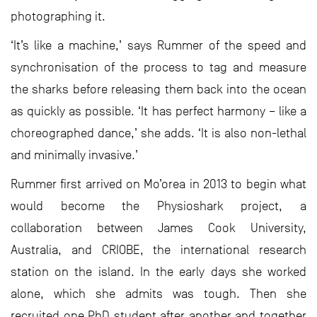
photographing it.
‘It’s like a machine,’ says Rummer of the speed and
synchronisation of the process to tag and measure
the sharks before releasing them back into the ocean
as quickly as possible. ‘It has perfect harmony – like a
choreographed dance,’ she adds. ‘It is also non-lethal
and minimally invasive.’
Rummer first arrived on Mo’orea in 2013 to begin what
would become the Physioshark project, a
collaboration between James Cook University,
Australia, and CRIOBE, the international research
station on the island. In the early days she worked
alone, which she admits was tough. Then she
recruited one PhD student after another and together