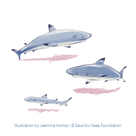
Illustration by Jasmine Hortop | © Save Our Seas Foundation