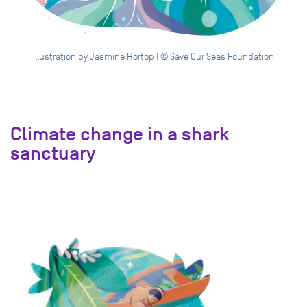
Illustration by Jasmine Hortop | © Save Our Seas Foundation
Climate change in a shark
sanctuary