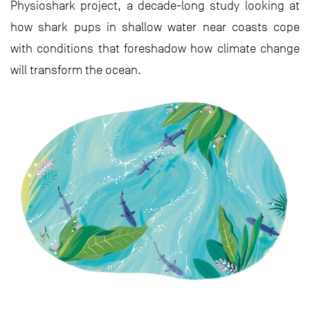
Physioshark project, a decade-long study looking at
how shark pups in shallow water near coasts cope
with conditions that foreshadow how climate change
will transform the ocean.