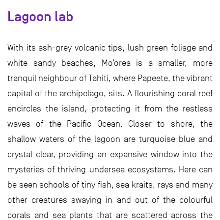
Lagoon lab
With its ash-grey volcanic tips, lush green foliage and
white sandy beaches, Mo’orea is a smaller, more
tranquil neighbour of Tahiti, where Papeete, the vibrant
capital of the archipelago, sits. A flourishing coral reef
encircles the island, protecting it from the restless
waves of the Pacific Ocean. Closer to shore, the
shallow waters of the lagoon are turquoise blue and
crystal clear, providing an expansive window into the
mysteries of thriving undersea ecosystems. Here can
be seen schools of tiny fish, sea kraits, rays and many
other creatures swaying in and out of the colourful
corals and sea plants that are scattered across the