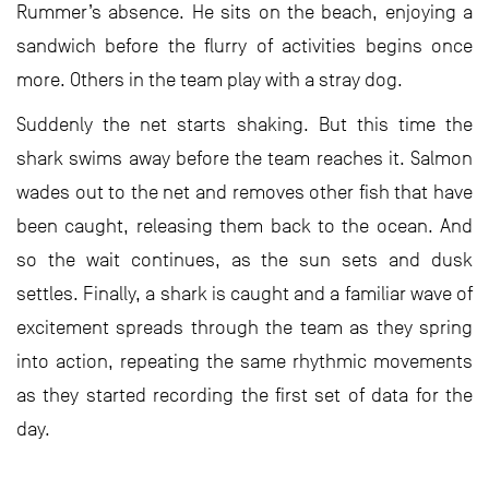
Rummer’s absence. He sits on the beach, enjoying a
sandwich before the flurry of activities begins once
more. Others in the team play with a stray dog.
Suddenly the net starts shaking. But this time the
shark swims away before the team reaches it. Salmon
wades out to the net and removes other fish that have
been caught, releasing them back to the ocean. And
so the wait continues, as the sun sets and dusk
settles. Finally, a shark is caught and a familiar wave of
excitement spreads through the team as they spring
into action, repeating the same rhythmic movements
as they started recording the first set of data for the
day.