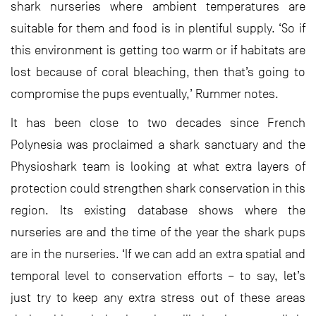
shark nurseries where ambient temperatures are
suitable for them and food is in plentiful supply. ‘So if
this environment is getting too warm or if habitats are
lost because of coral bleaching, then that’s going to
compromise the pups eventually,’ Rummer notes.
It has been close to two decades since French
Polynesia was proclaimed a shark sanctuary and the
Physioshark team is looking at what extra layers of
protection could strengthen shark conservation in this
region. Its existing database shows where the
nurseries are and the time of the year the shark pups
are in the nurseries. ‘If we can add an extra spatial and
temporal level to conservation efforts – to say, let’s
just try to keep any extra stress out of these areas