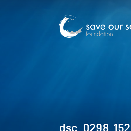
dsc_0298_152