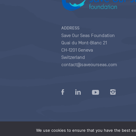
ADDRESS
Save Our Seas Foundation
Quai du Mont-Blanc 21
CH-1201 Geneva
Switzerland
contact@saveourseas.com
Privacy policy
|
Terms of use conditions
|
We use cookies to ensure that you have the best exp