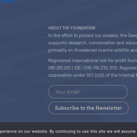
ABOUT THE FOUNDATION
In the effort to protect our oceans, the S
supports research, conservation and educa
primarily on threatened marine wildlife and
Registered international not-for-profit fou
081.351.201 | IDE: CHE-110.230.312). Regist
corporation under 501 (c)(3) of the Interna
Copyright
|
Content Licensing
erience on our website. By continuing to use this site we will assume t