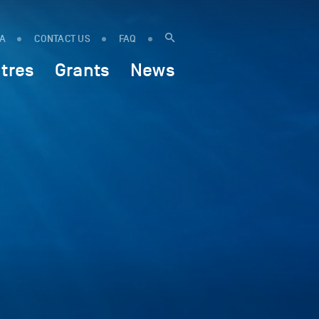
IA
CONTACT US
FAQ
tres
Grants
News