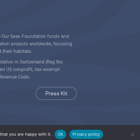
ave Our Seas Foundation funds and
tion projects worldwide, focusing
 their habitats.
ndation in Switzerland (Reg No:
ered US nonprofit, tax-exempt
l Revenue Code.
Press Kit
hat you are happy with it.
Ok
Privacy policy