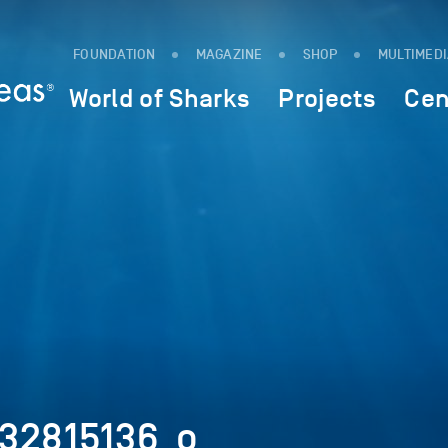
FOUNDATION
MAGAZINE
SHOP
MULTIMED
World of Sharks
Projects
Cen
32815136_o