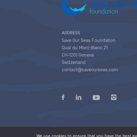
ADDRESS
Save Our Seas Foundation
Quai du Mont-Blanc 21
CH-1201 Geneva
Switzerland
contact@saveourseas.com
Privacy policy
|
Terms of use conditions
|
We use cookies to ensure that you have the best exp