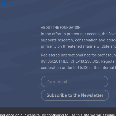
ABOUT THE FOUNDATION
In the effort to protect our oceans, the S
supports research, conservation and educa
primarily on threatened marine wildlife and
Registered international not-for-profit fou
081.351.201 | IDE: CHE-110.230.312). Regist
corporation under 501 (c)(3) of the Interna
Copyright
|
Content Licensing
erience on our website. By continuing to use this site we will assume t