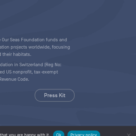
ave Our Seas Foundation funds and
tion projects worldwide, focusing
 their habitats.
ndation in Switzerland (Reg No:
ered US nonprofit, tax-exempt
l Revenue Code.
Press Kit
hat you are happy with it.
Ok
Privacy policy