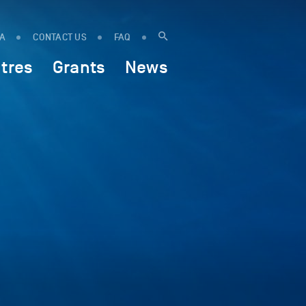
IA
CONTACT US
FAQ
tres
Grants
News