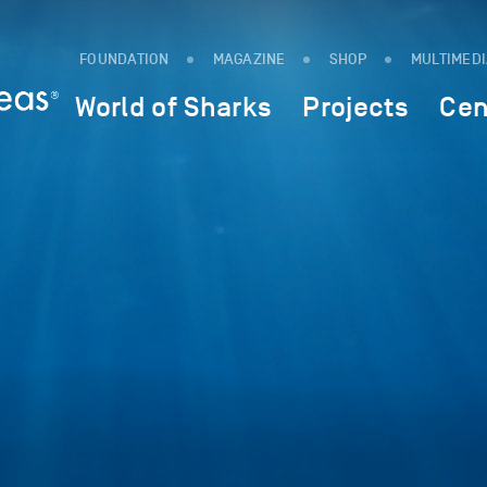
FOUNDATION
MAGAZINE
SHOP
MULTIMED
World of Sharks
Projects
Cen