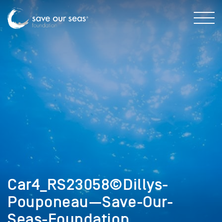
Car4_RS23058©Dillys-
Pouponeau—Save-Our-
Seas-Foundation