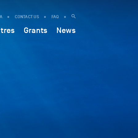
IA
CONTACT US
FAQ
tres
Grants
News