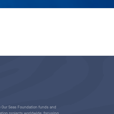
ave Our Seas Foundation funds and
tion projects worldwide, focusing