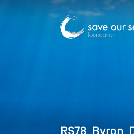
RS78_Byron_D