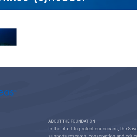
ABOUT THE FOUNDATION
In the effort to protect our oceans, the S
supports research, conservation and educa