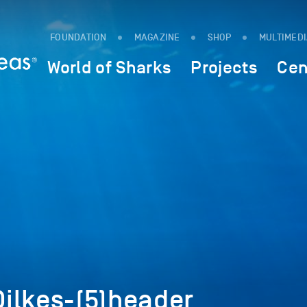
FOUNDATION
MAGAZINE
SHOP
MULTIMED
World of Sharks
Projects
Cen
ilkes-(5)header