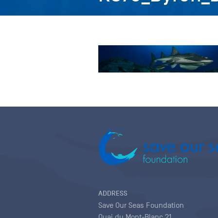
ADDRESS
Save Our Seas Foundation
Quai du Mont-Blanc 21