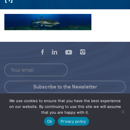
We use cookies to ensure that you have the best experience
Press Kit
on our website. By continuing to use this site we will assume
that you are happy with it.
© 2026 Save Our Seas Foundation
Ok
Privacy policy