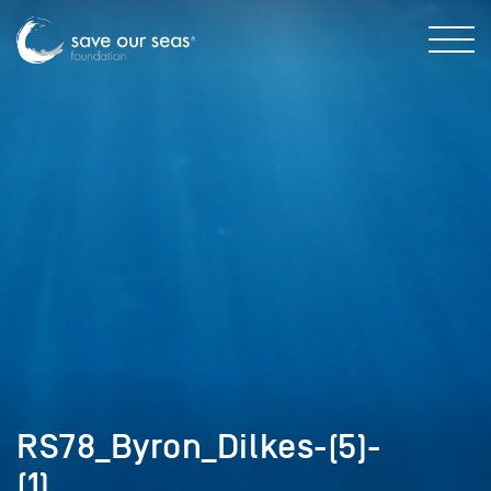
RS78_Byron_Dilkes-(5)-
(1)