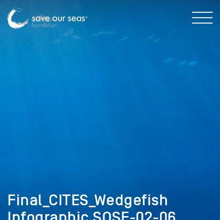
Final_CITES_Wedgefish
Infographic SOSF-02-06