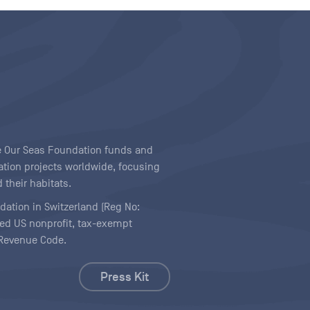
ave Our Seas Foundation funds and
tion projects worldwide, focusing
 their habitats.
ndation in Switzerland (Reg No:
ered US nonprofit, tax-exempt
l Revenue Code.
Press Kit