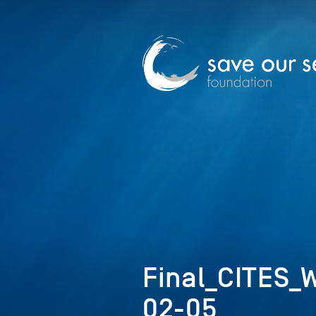
Final_CITES_
02-05