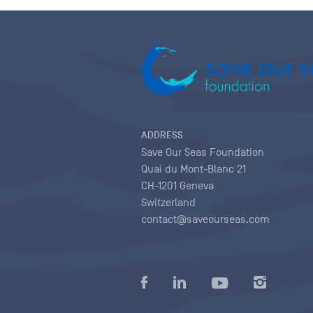
ADDRESS
Save Our Seas Foundation
Quai du Mont-Blanc 21
CH-1201 Geneva
Switzerland
contact@saveourseas.com