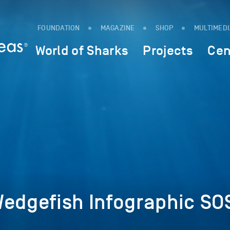
FOUNDATION
MAGAZINE
SHOP
MULTIMED
World of Sharks
Projects
Cen
Wedgefish Infographic SO