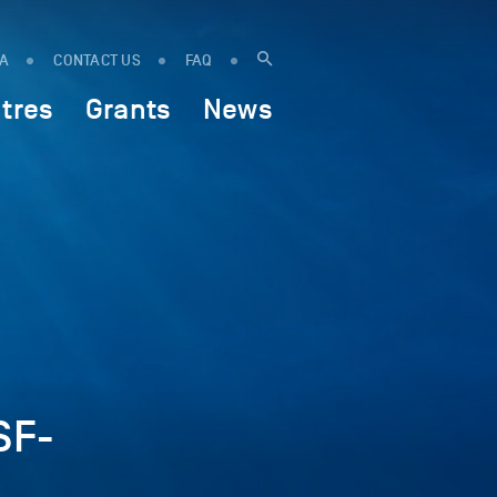
IA
CONTACT US
FAQ
tres
Grants
News
SF-