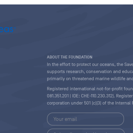
ABOUT THE FOUNDATION
In the effort to protect our oceans, the S
supports research, conservation and educa
primarily on threatened marine wildlife and
Registered international not-for-profit fou
081.351.201 | IDE: CHE-110.230.312). Regist
corporation under 501 (c)(3) of the Interna