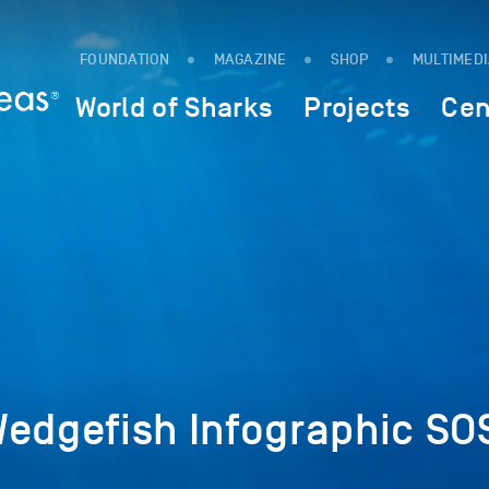
FOUNDATION
MAGAZINE
SHOP
MULTIMED
World of Sharks
Projects
Cen
Wedgefish Infographic SO