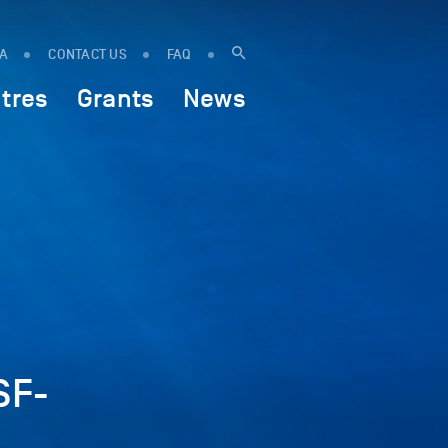
IA
CONTACT US
FAQ
tres
Grants
News
SF-