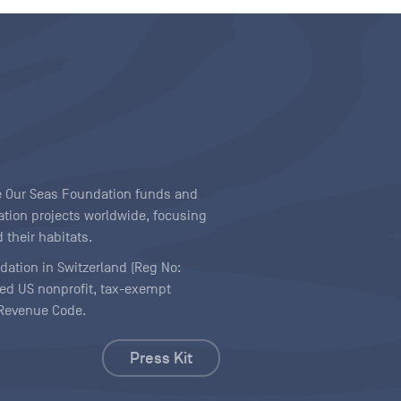
ave Our Seas Foundation funds and
tion projects worldwide, focusing
 their habitats.
ndation in Switzerland (Reg No:
ered US nonprofit, tax-exempt
l Revenue Code.
Press Kit