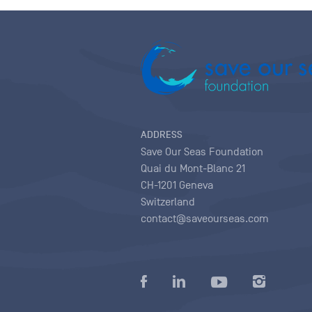
ADDRESS
Save Our Seas Foundation
Quai du Mont-Blanc 21
CH-1201 Geneva
Switzerland
contact@saveourseas.com