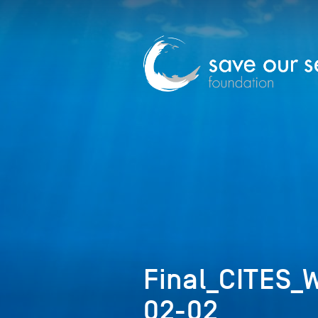
Final_CITES_
02-02