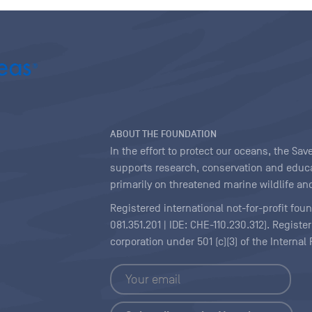
ABOUT THE FOUNDATION
In the effort to protect our oceans, the S
supports research, conservation and educa
primarily on threatened marine wildlife and
Registered international not-for-profit fou
081.351.201 | IDE: CHE-110.230.312). Regist
corporation under 501 (c)(3) of the Interna