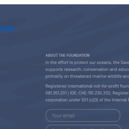
ABOUT THE FOUNDATION
In the effort to protect our oceans, the S
supports research, conservation and educa
primarily on threatened marine wildlife and
Registered international not-for-profit fou
081.351.201 | IDE: CHE-110.230.312). Regist
corporation under 501 (c)(3) of the Interna