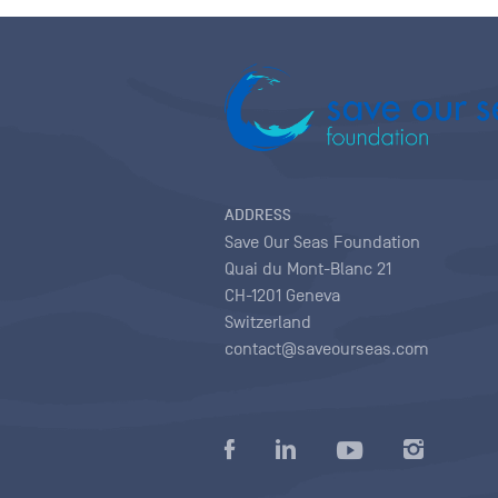
ADDRESS
Save Our Seas Foundation
Quai du Mont-Blanc 21
CH-1201 Geneva
Switzerland
contact@saveourseas.com