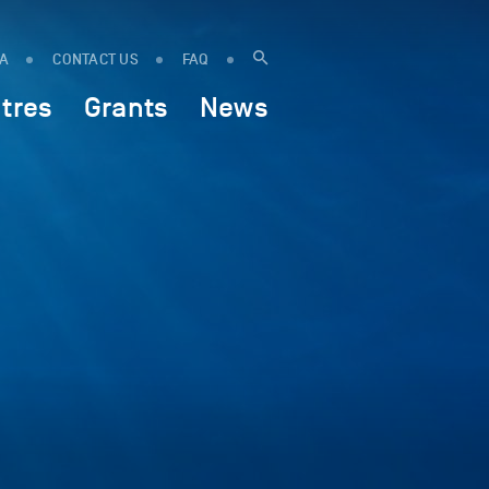
IA
CONTACT US
FAQ
tres
Grants
News