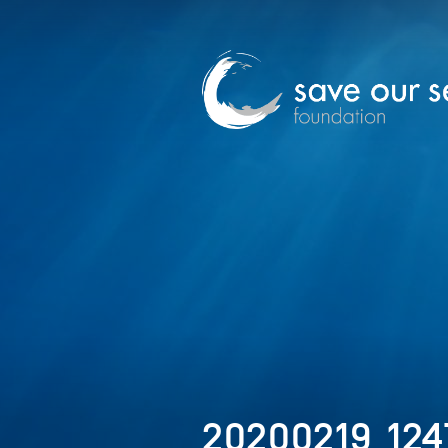
20200219_124