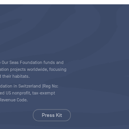
ave Our Seas Foundation funds and
tion projects worldwide, focusing
 their habitats.
ndation in Switzerland (Reg No:
ered US nonprofit, tax-exempt
l Revenue Code.
Press Kit