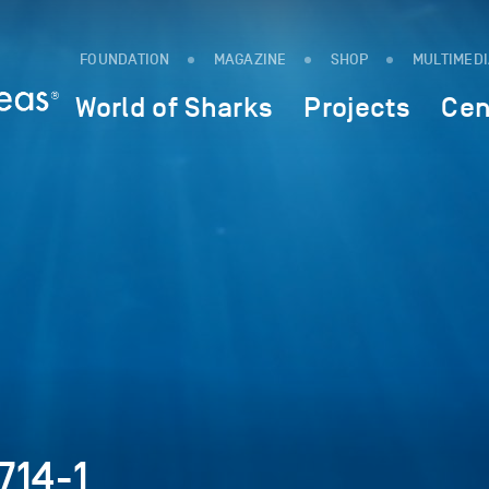
FOUNDATION
MAGAZINE
SHOP
MULTIMED
World of Sharks
Projects
Cen
714-1