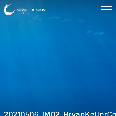
20210506_IM02_BryanKellerCo