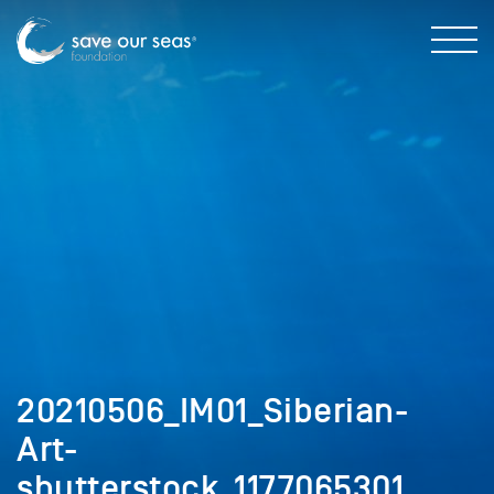
20210506_IM01_Siberian-
Art-
shutterstock_1177065301