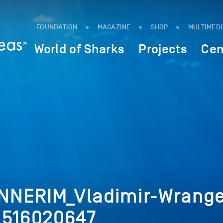
FOUNDATION
MAGAZINE
SHOP
MULTIMED
World of Sharks
Projects
Cen
NNERIM_Vladimir-Wrange
_516020647