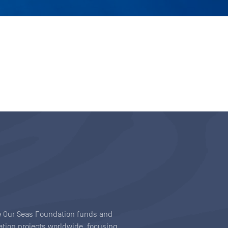
ave Our Seas Foundation funds and
tion projects worldwide, focusing