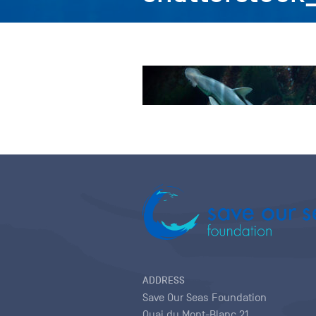
ADDRESS
Save Our Seas Foundation
Quai du Mont-Blanc 21