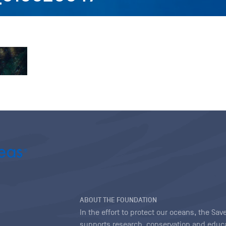
ABOUT THE FOUNDATION
In the effort to protect our oceans, the S
supports research, conservation and educa