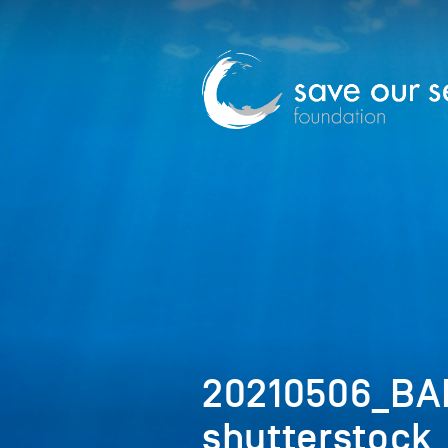
20210506_BA
shutterstock