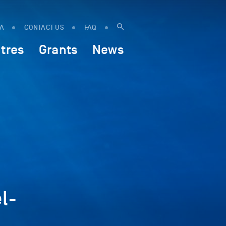
IA
CONTACT US
FAQ
tres
Grants
News
l-