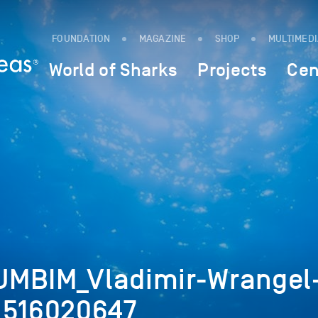
FOUNDATION
MAGAZINE
SHOP
MULTIMED
World of Sharks
Projects
Cen
UMBIM_Vladimir-Wrangel
_516020647