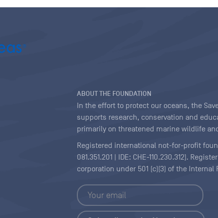
ABOUT THE FOUNDATION
In the effort to protect our oceans, the S
supports research, conservation and educa
primarily on threatened marine wildlife and
Registered international not-for-profit fou
081.351.201 | IDE: CHE-110.230.312). Regist
corporation under 501 (c)(3) of the Interna