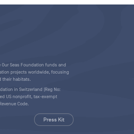
ave Our Seas Foundation funds and
tion projects worldwide, focusing
 their habitats.
ndation in Switzerland (Reg No:
ered US nonprofit, tax-exempt
l Revenue Code.
Press Kit