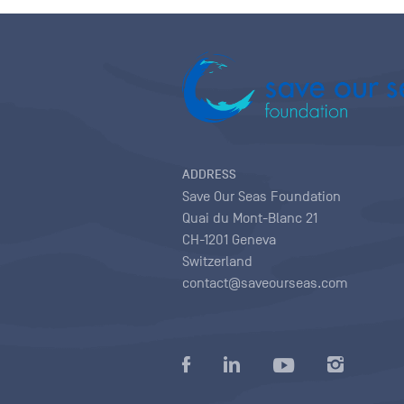
ADDRESS
Save Our Seas Foundation
Quai du Mont-Blanc 21
CH-1201 Geneva
Switzerland
contact@saveourseas.com