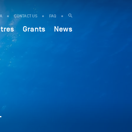
IA
CONTACT US
FAQ
tres
Grants
News
-