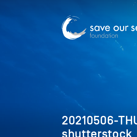
20210506-TH
shutterstock