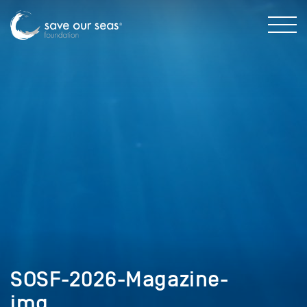
SOSF-2026-Magazine-
img