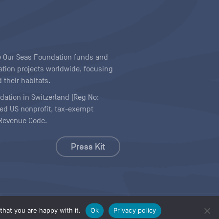
ave Our Seas Foundation funds and
tion projects worldwide, focusing
 their habitats.
ndation in Switzerland (Reg No:
ered US nonprofit, tax-exempt
l Revenue Code.
Press Kit
hat you are happy with it.
Ok
Privacy policy