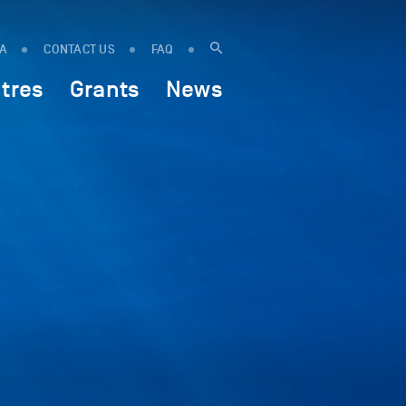
IA
CONTACT US
FAQ
tres
Grants
News