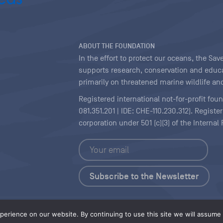
ABOUT THE FOUNDATION
In the effort to protect our oceans, the S
supports research, conservation and educa
primarily on threatened marine wildlife and
Registered international not-for-profit fou
081.351.201 | IDE: CHE-110.230.312). Regist
corporation under 501 (c)(3) of the Interna
Copyright
|
Content Licensing
erience on our website. By continuing to use this site we will assume t