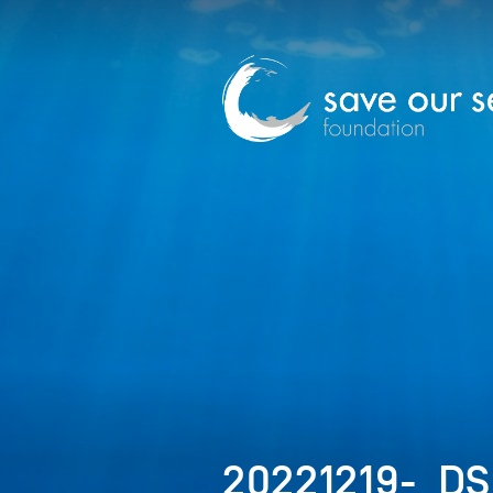
20221219-_D