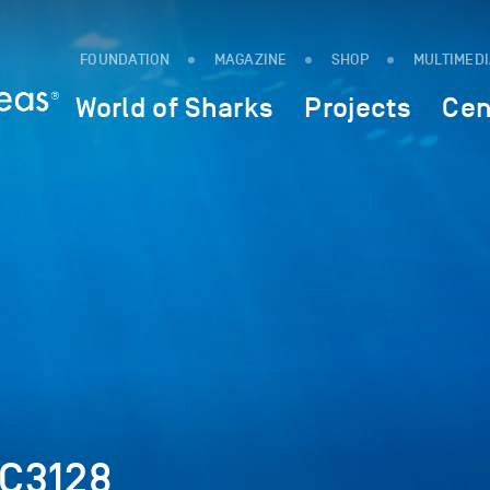
FOUNDATION
MAGAZINE
SHOP
MULTIMED
World of Sharks
Projects
Cen
SC3128