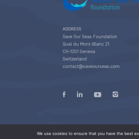
ADDRESS
Save Our Seas Foundation
Quai du Mont-Blanc 21
CH-1201 Geneva
Switzerland
contact@saveourseas.com
Privacy policy
|
Terms of use conditions
|
We use cookies to ensure that you have the best exp