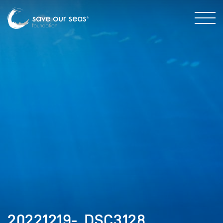
20221219-_DSC3128