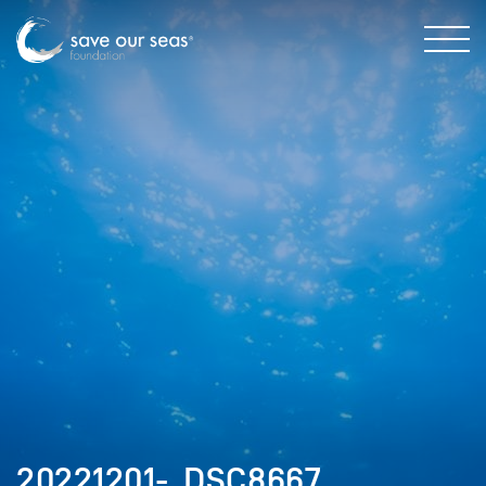
20221201-_DSC8667