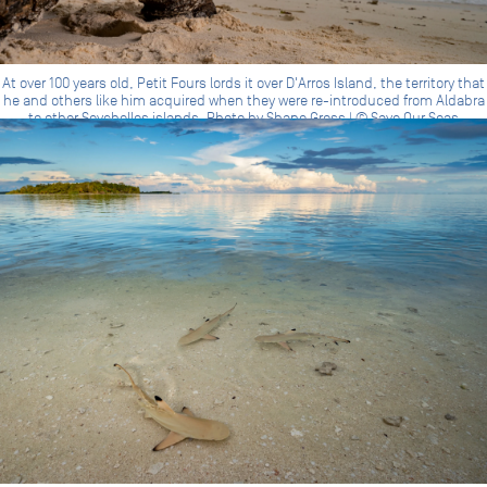
At over 100 years old, Petit Fours lords it over D'Arros Island, the territory that
he and others like him acquired when they were re-introduced from Aldabra
to other Seychelles islands. Photo by Shane Gross | © Save Our Seas
Foundation