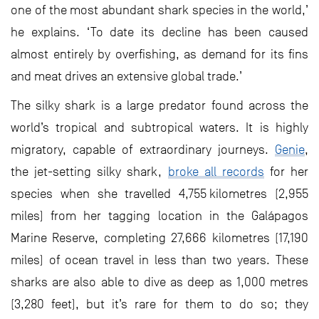
one of the most abundant shark species in the world,’
he explains. ‘To date its decline has been caused
almost entirely by overfishing, as demand for its fins
and meat drives an extensive global trade.’
The silky shark is a large predator found across the
world’s tropical and subtropical waters. It is highly
migratory, capable of extraordinary journeys.
Genie
,
the jet-setting silky shark,
broke all records
for her
species when she travelled 4,755 kilometres (2,955
miles) from her tagging location in the Galápagos
Marine Reserve, completing 27,666 kilometres (17,190
miles) of ocean travel in less than two years. These
sharks are also able to dive as deep as 1,000 metres
(3,280 feet), but it’s rare for them to do so; they