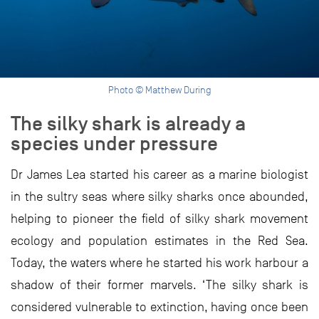
Photo © Matthew During
The silky shark is already a
species under pressure
Dr James Lea started his career as a marine biologist
in the sultry seas where silky sharks once abounded,
helping to pioneer the field of silky shark movement
ecology and population estimates in the Red Sea.
Today, the waters where he started his work harbour a
shadow of their former marvels. ‘The silky shark is
considered vulnerable to extinction, having once been