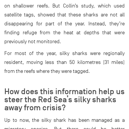
on shallower reefs. But Collin’s study, which used
satellite tags, showed that these sharks are not all
disappearing for part of the year. Instead, they’re
finding refuge from the heat at depths that were
previously not monitored.
For most of the year, silky sharks were regionally
resident, moving less than 50 kilometres (31 miles)
from the reefs where they were tagged.
How does this information help us
steer the Red Sea’s silky sharks
away from crisis?
Up to now, the silky shark has been managed as a