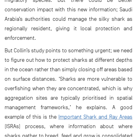
migratory species. But there could be better
conservation impact with this new information; Saudi
Arabia’s authorities could manage the silky shark as
regionally resident, giving it local protection and
enforcement.
But Collin’s study points to something urgent; we need
to figure out how to protect sharks at different depths
in the ocean rather than simply closing off areas based
on surface distances. ‘Sharks are more vulnerable to
overfishing when they are concentrated, which is why
aggregation sites are typically prioritised in spatial
management frameworks,’ he explains. A good
example of this is the
Important Shark and Ray Areas
(ISRAs) process, where information about where
sharks gather to breed, feed and grow is consolidated