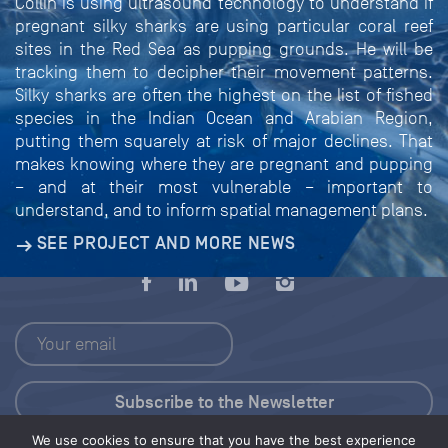
Collin is using ultrasound technology to understand if
pregnant silky sharks are using particular coral reef
sites in the Red Sea as pupping grounds. He will be
tracking them to decipher their movement patterns.
Silky sharks are often the highest on the list of fished
species in the Indian Ocean and Arabian Region,
putting them squarely at risk of major declines. That
makes knowing where they are pregnant and pupping
– and at their most vulnerable – important to
understand, and to inform spatial management plans.
SEE PROJECT AND MORE NEWS
We use cookies to ensure that you have the best experience