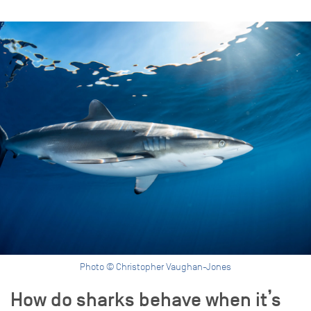
Photo © Christopher Vaughan-Jones
How do sharks behave when it’s