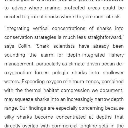
to advise where marine protected areas could be
created to protect sharks where they are most at risk.
‘Integrating vertical concentrations of sharks into
conservation strategies is much less straightforward,’
says Collin. ‘Shark scientists have already been
sounding the alarm for depth-integrated fishery
management, particularly as climate-driven ocean de-
oxygenation forces pelagic sharks into shallower
waters. Expanding oxygen minimum zones, combined
with the thermal habitat compression we document,
may squeeze sharks into an increasingly narrow depth
range. Our findings are especially concerning because
silky sharks become concentrated at depths that
directly overlap with commercial longline sets in the