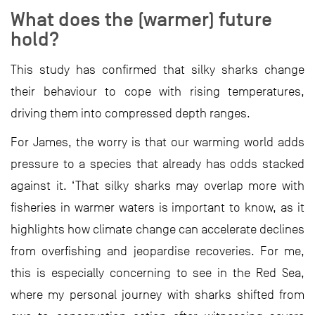
What does the (warmer) future
hold?
This study has confirmed that silky sharks change
their behaviour to cope with rising temperatures,
driving them into compressed depth ranges.
For James, the worry is that our warming world adds
pressure to a species that already has odds stacked
against it. ‘That silky sharks may overlap more with
fisheries in warmer waters is important to know, as it
highlights how climate change can accelerate declines
from overfishing and jeopardise recoveries. For me,
this is especially concerning to see in the Red Sea,
where my personal journey with sharks shifted from