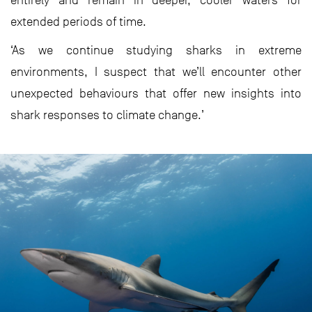
entirely and remain in deeper, cooler waters for
extended periods of time.
‘As we continue studying sharks in extreme
environments, I suspect that we’ll encounter other
unexpected behaviours that offer new insights into
shark responses to climate change.’