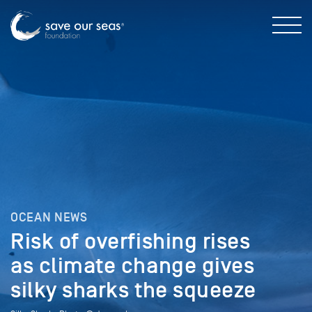
OCEAN NEWS
Risk of overfishing rises
as climate change gives
silky sharks the squeeze