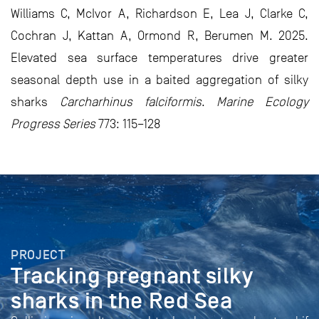
Williams C, McIvor A, Richardson E, Lea J, Clarke C,
Cochran J, Kattan A, Ormond R, Berumen M. 2025.
Elevated sea surface temperatures drive greater
seasonal depth use in a baited aggregation of silky
sharks
Carcharhinus falciformis
.
Marine Ecology
Progress Series
773: 115–128
PROJECT
Tracking pregnant silky
sharks in the Red Sea