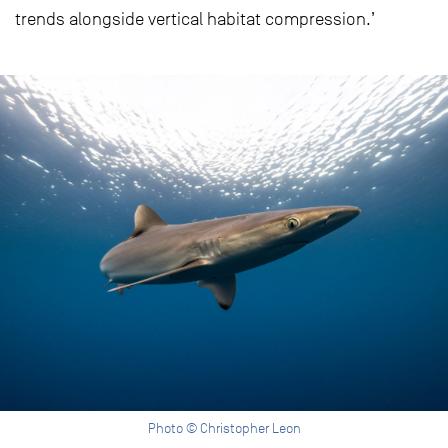
trends alongside vertical habitat compression.’
Photo © Christopher Leon