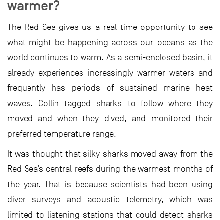
warmer?
The Red Sea gives us a real-time opportunity to see
what might be happening across our oceans as the
world continues to warm. As a semi-enclosed basin, it
already experiences increasingly warmer waters and
frequently has periods of sustained marine heat
waves. Collin tagged sharks to follow where they
moved and when they dived, and monitored their
preferred temperature range.
It was thought that silky sharks moved away from the
Red Sea’s central reefs during the warmest months of
the year. That is because scientists had been using
diver surveys and acoustic telemetry, which was
limited to listening stations that could detect sharks