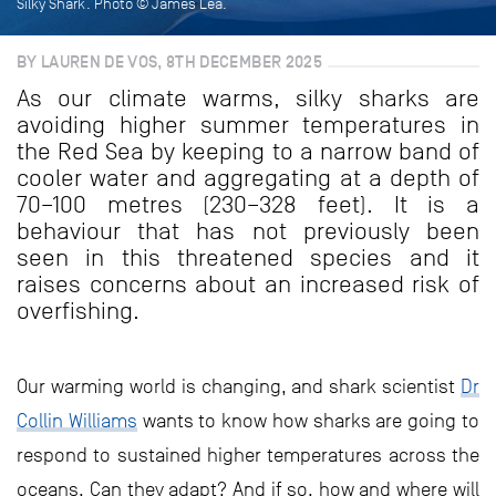
Silky Shark. Photo © James Lea.
BY LAUREN DE VOS, 8TH DECEMBER 2025
As our climate warms, silky sharks are
avoiding higher summer temperatures in
the Red Sea by keeping to a narrow band of
cooler water and aggregating at a depth of
70–100 metres (230–328 feet). It is a
behaviour that has not previously been
seen in this threatened species and it
raises concerns about an increased risk of
overfishing.
Our warming world is changing, and shark scientist
Dr
Collin Williams
wants to know how sharks are going to
respond to sustained higher temperatures across the
oceans. Can they adapt? And if so, how and where will