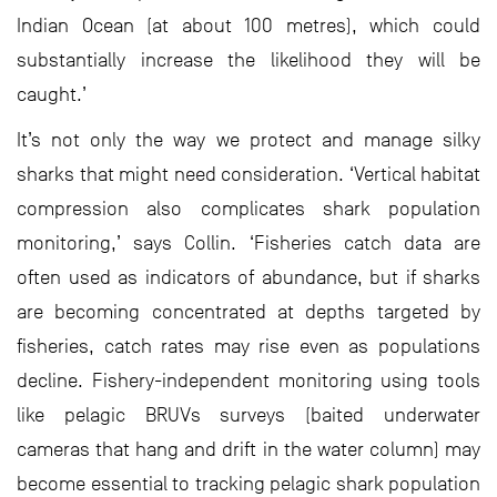
Indian Ocean (at about 100 metres), which could
substantially increase the likelihood they will be
caught.’
It’s not only the way we protect and manage silky
sharks that might need consideration. ‘Vertical habitat
compression also complicates shark population
monitoring,’ says Collin. ‘Fisheries catch data are
often used as indicators of abundance, but if sharks
are becoming concentrated at depths targeted by
fisheries, catch rates may rise even as populations
decline. Fishery-independent monitoring using tools
like pelagic BRUVs surveys (baited underwater
cameras that hang and drift in the water column) may
become essential to tracking pelagic shark population