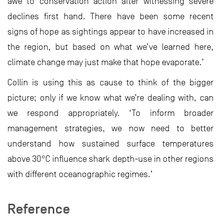
awe to conservation action after witnessing severe
declines first hand. There have been some recent
signs of hope as sightings appear to have increased in
the region, but based on what we’ve learned here,
climate change may just make that hope evaporate.’
Collin is using this as cause to think of the bigger
picture; only if we know what we’re dealing with, can
we respond appropriately. ‘To inform broader
management strategies, we now need to better
understand how sustained surface temperatures
above 30°C influence shark depth-use in other regions
with different oceanographic regimes.’
Reference