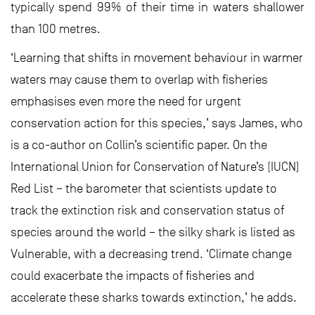
typically spend 99% of their time in waters shallower
than 100 metres.
‘Learning that shifts in movement behaviour in warmer
waters may cause them to overlap with fisheries
emphasises even more the need for urgent
conservation action for this species,’ says James, who
is a co-author on Collin’s scientific paper. On the
International Union for Conservation of Nature’s (IUCN)
Red List – the barometer that scientists update to
track the extinction risk and conservation status of
species around the world – the silky shark is listed as
Vulnerable, with a decreasing trend. ‘Climate change
could exacerbate the impacts of fisheries and
accelerate these sharks towards extinction,’ he adds.