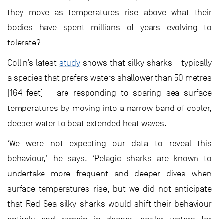
they move as temperatures rise above what their
bodies have spent millions of years evolving to
tolerate?
Collin’s latest
study
shows that silky sharks – typically
a species that prefers waters shallower than 50 metres
(164 feet) – are responding to soaring sea surface
temperatures by moving into a narrow band of cooler,
deeper water to beat extended heat waves.
‘We were not expecting our data to reveal this
behaviour,’ he says. ‘Pelagic sharks are known to
undertake more frequent and deeper dives when
surface temperatures rise, but we did not anticipate
that Red Sea silky sharks would shift their behaviour