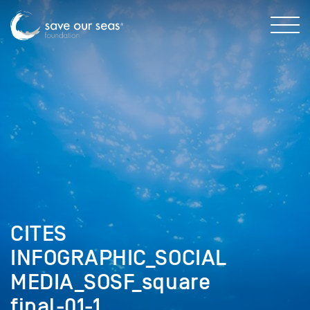
CITES
INFOGRAPHIC_SOCIAL
MEDIA_SOSF_square
final-01-1