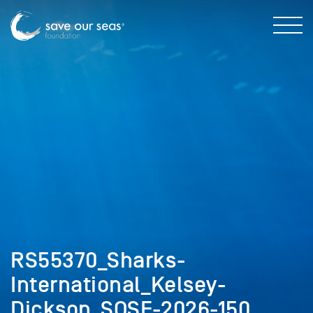
RS55370_Sharks-
International_Kelsey-
Dickson_SOSF-2026-150