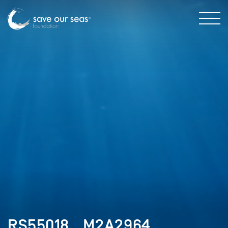
RS55018__M2A2964