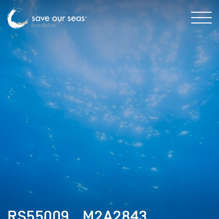
RS55009__M2A2843