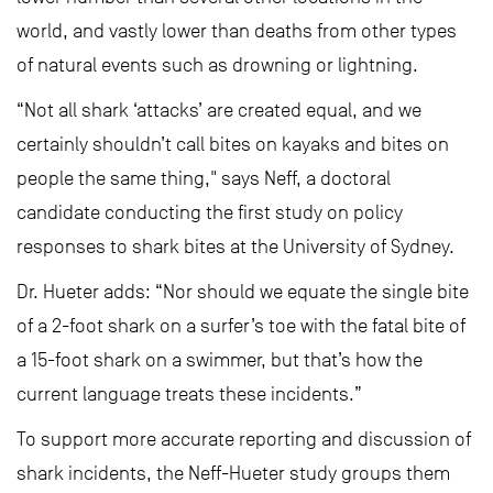
world, and vastly lower than deaths from other types
of natural events such as drowning or lightning.
“Not all shark ‘attacks’ are created equal, and we
certainly shouldn’t call bites on kayaks and bites on
people the same thing," says Neff, a doctoral
candidate conducting the first study on policy
responses to shark bites at the University of Sydney.
Dr. Hueter adds: “Nor should we equate the single bite
of a 2-foot shark on a surfer’s toe with the fatal bite of
a 15-foot shark on a swimmer, but that’s how the
current language treats these incidents.”
To support more accurate reporting and discussion of
shark incidents, the Neff-Hueter study groups them