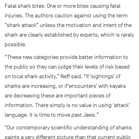
Fatal shark bites: One or more bites causing fatal
injuries. The authors caution against using the term
“shark attack” unless the motivation and intent of the
shark are clearly established by experts, which is rarely
possible.
“These new categories provide better information to
the public so they can judge their levels of risk based
on local shark activity,” Neff said. “If ‘sightings’ of
sharks are increasing, or if‘encounters’ with kayaks
are decreasing these are important pieces of
information. There simply is no value in using ‘attack’
language. It is time to move past Jaws.”
“Our contemporary scientific understanding of sharks
paints a very different picture than that current public