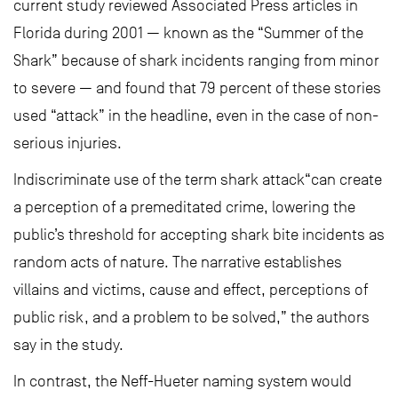
current study reviewed Associated Press articles in
Florida during 2001 — known as the “Summer of the
Shark” because of shark incidents ranging from minor
to severe — and found that 79 percent of these stories
used “attack” in the headline, even in the case of non-
serious injuries.
Indiscriminate use of the term shark attack“can create
a perception of a premeditated crime, lowering the
public’s threshold for accepting shark bite incidents as
random acts of nature. The narrative establishes
villains and victims, cause and effect, perceptions of
public risk, and a problem to be solved,” the authors
say in the study.
In contrast, the Neff-Hueter naming system would