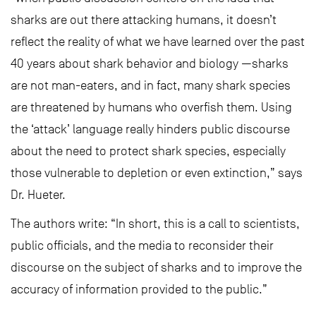
sharks are out there attacking humans, it doesn’t
reflect the reality of what we have learned over the past
40 years about shark behavior and biology —sharks
are not man-eaters, and in fact, many shark species
are threatened by humans who overfish them. Using
the ‘attack’ language really hinders public discourse
about the need to protect shark species, especially
those vulnerable to depletion or even extinction,” says
Dr. Hueter.
The authors write: “In short, this is a call to scientists,
public officials, and the media to reconsider their
discourse on the subject of sharks and to improve the
accuracy of information provided to the public.”