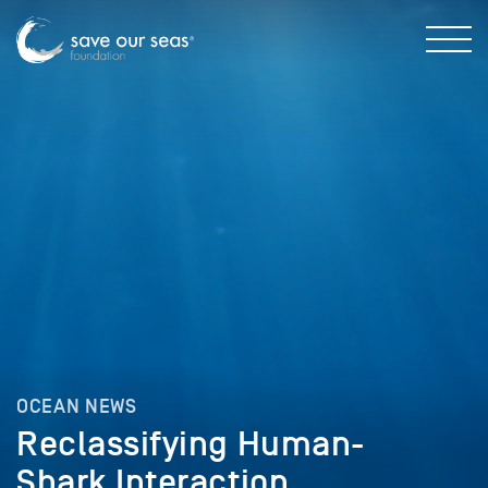
OCEAN NEWS
Reclassifying Human-
Shark Interaction