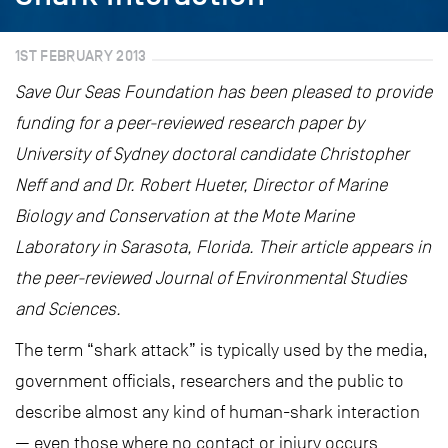
1ST FEBRUARY 2013
Save Our Seas Foundation has been pleased to provide
funding for a peer-reviewed research paper by
University of Sydney doctoral candidate Christopher
Neff and and Dr. Robert Hueter, Director of Marine
Biology and Conservation at the Mote Marine
Laboratory in Sarasota, Florida. Their article appears in
the peer-reviewed Journal of Environmental Studies
and Sciences.
The term “shark attack” is typically used by the media,
government officials, researchers and the public to
describe almost any kind of human-shark interaction
— even those where no contact or injury occurs