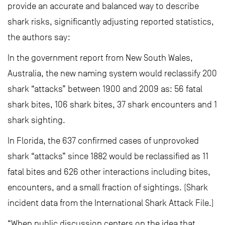
provide an accurate and balanced way to describe
shark risks, significantly adjusting reported statistics,
the authors say:
In the government report from New South Wales,
Australia, the new naming system would reclassify 200
shark “attacks” between 1900 and 2009 as: 56 fatal
shark bites, 106 shark bites, 37 shark encounters and 1
shark sighting.
In Florida, the 637 confirmed cases of unprovoked
shark “attacks” since 1882 would be reclassified as 11
fatal bites and 626 other interactions including bites,
encounters, and a small fraction of sightings. (Shark
incident data from the International Shark Attack File.)
“When public discussion centers on the idea that