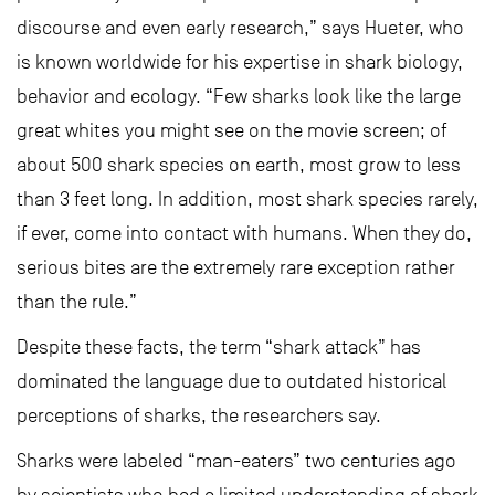
discourse and even early research,” says Hueter, who
is known worldwide for his expertise in shark biology,
behavior and ecology. “Few sharks look like the large
great whites you might see on the movie screen; of
about 500 shark species on earth, most grow to less
than 3 feet long. In addition, most shark species rarely,
if ever, come into contact with humans. When they do,
serious bites are the extremely rare exception rather
than the rule.”
Despite these facts, the term “shark attack” has
dominated the language due to outdated historical
perceptions of sharks, the researchers say.
Sharks were labeled “man-eaters” two centuries ago