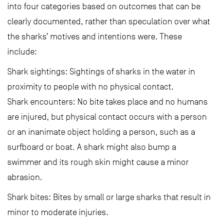
into four categories based on outcomes that can be
clearly documented, rather than speculation over what
the sharks’ motives and intentions were. These
include:
Shark sightings: Sightings of sharks in the water in
proximity to people with no physical contact.
Shark encounters: No bite takes place and no humans
are injured, but physical contact occurs with a person
or an inanimate object holding a person, such as a
surfboard or boat. A shark might also bump a
swimmer and its rough skin might cause a minor
abrasion.
Shark bites: Bites by small or large sharks that result in
minor to moderate injuries.