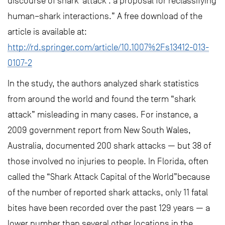
discourse of shark ‘attack’: a proposal for reclassifying
human–shark interactions.” A free download of the
article is available at:
http://rd.springer.com/article/10.1007%2Fs13412-013-
0107-2
In the study, the authors analyzed shark statistics
from around the world and found the term “shark
attack” misleading in many cases. For instance, a
2009 government report from New South Wales,
Australia, documented 200 shark attacks — but 38 of
those involved no injuries to people. In Florida, often
called the “Shark Attack Capital of the World”because
of the number of reported shark attacks, only 11 fatal
bites have been recorded over the past 129 years — a
lower number than several other locations in the