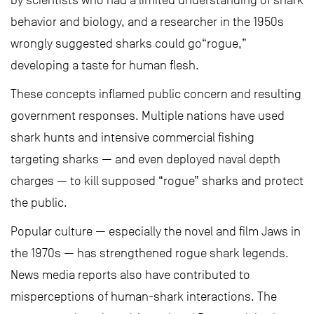
by scientists who had a limited understanding of shark
behavior and biology, and a researcher in the 1950s
wrongly suggested sharks could go“rogue,”
developing a taste for human flesh.
These concepts inflamed public concern and resulting
government responses. Multiple nations have used
shark hunts and intensive commercial fishing
targeting sharks — and even deployed naval depth
charges — to kill supposed “rogue” sharks and protect
the public.
Popular culture — especially the novel and film Jaws in
the 1970s — has strengthened rogue shark legends.
News media reports also have contributed to
misperceptions of human-shark interactions. The