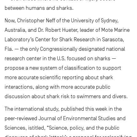
between humans and sharks.
Now, Christopher Neff of the University of Sydney,
Australia, and Dr. Robert Hueter, leader of Mote Marine
Laboratory’s Center for Shark Research in Sarasota,
Fla. — the only Congressionally designated national
research center in the U.S. focused on sharks —
propose a new system of classification to support
more accurate scientific reporting about shark
interactions, along with more accurate public
discussion about shark risk to swimmers and divers.
The international study, published this week in the
peer-reviewed Journal of Environmental Studies and
Sciences, istitled, “Science, policy, and the public