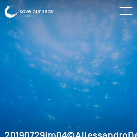
20190729Im04©AllessandroDe